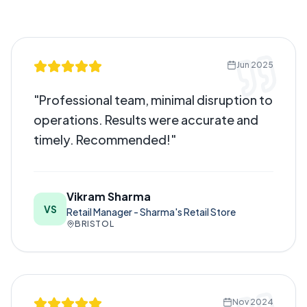
Jun 2025
"
Professional team, minimal disruption to
operations. Results were accurate and
timely. Recommended!
"
Vikram Sharma
VS
Retail Manager - Sharma's Retail Store
BRISTOL
Nov 2024