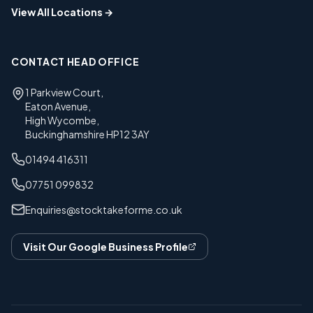
View All Locations →
CONTACT HEAD OFFICE
1 Parkview Court
,
Eaton Avenue
,
High Wycombe
,
Buckinghamshire
HP12 3AY
01494 416311
07751 099832
Enquiries@stocktakeforme.co.uk
Visit Our Google Business Profile