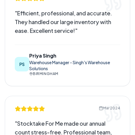
"
Efficient, professional, and accurate.
They handled our large inventory with
ease. Excellent service!
"
Priya Singh
Warehouse Manager - Singh's Warehouse
PS
Solutions
BIRMINGHAM
Mar 2024
"
Stocktake For Me made our annual
count stress-free. Professional team,