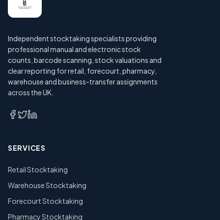
Independent stocktaking specialists providing
professional manual and electronic stock
counts, barcode scanning, stock valuations and
clear reporting for retail, forecourt, pharmacy,
warehouse and business-transfer assignments
across the UK.
SERVICES
Retail Stocktaking
Warehouse Stocktaking
Forecourt Stocktaking
Pharmacy Stocktaking