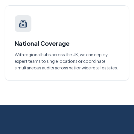
National Coverage
With regional hubs across the UK, we can deploy
expert teams to single locations or coordinate
simultaneous audits across nationwide retail estates.