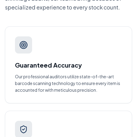
specialized experience to every stock count.
Guaranteed Accuracy
Our professional auditors utilize state-of-the-art
barcode scanning technology to ensure every item is
accounted for with meticulous precision.