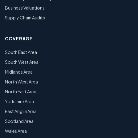
Business Valuations
Supply Chain Audits
COVERAGE
South East
Area
South West
Area
Midlands
Area
North West
Area
North East
Area
Yorkshire
Area
East Anglia
Area
Scotland
Area
Wales
Area