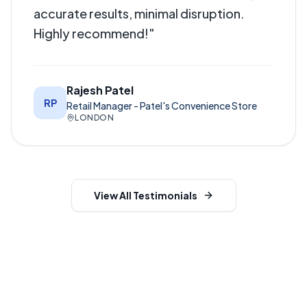
accurate results, minimal disruption.
Highly recommend!
"
Rajesh Patel
RP
Retail Manager - Patel's Convenience Store
LONDON
View All Testimonials