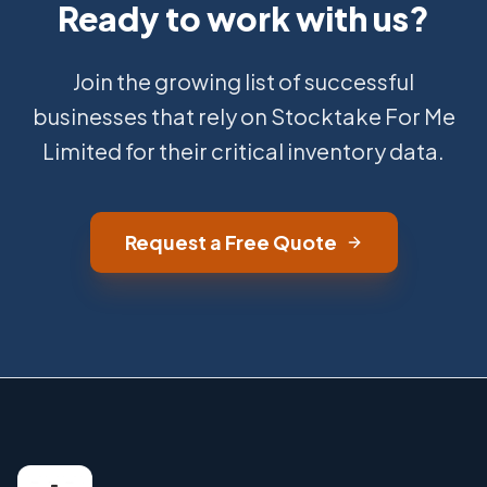
Ready to work with us?
Join the growing list of successful
businesses that rely on Stocktake For Me
Limited for their critical inventory data.
Request a Free Quote