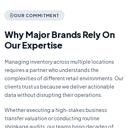
OUR COMMITMENT
Why Major Brands Rely On
Our Expertise
Managing inventory across multiple locations
requires a partner who understands the
complexities of different retail environments. Our
clients trust us because we deliver actionable
data without disrupting their operations.
Whether executing a high-stakes business
transfer valuation or conducting routine
shrinkage audits, our teams bring decades of