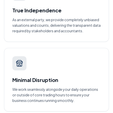
True Independence
As an external party, we provide completely unbiased
valuations and counts, delivering the transparent data
required by stakeholders and accountants.
Minimal Disruption
We work seamlessly alongside your daily operations
or outside of core trading hours to ensure your
business continues running smoothly.