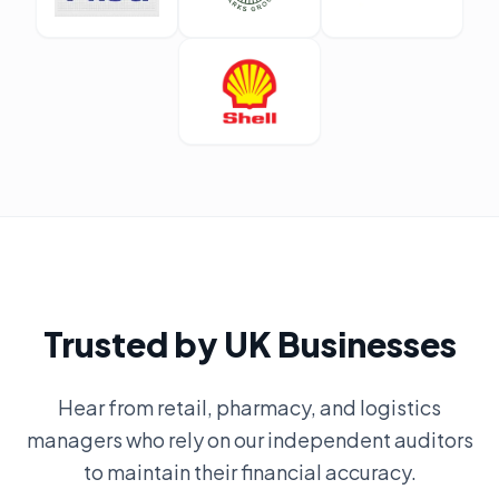
Trusted by UK Businesses
Hear from retail, pharmacy, and logistics
managers who rely on our independent auditors
to maintain their financial accuracy.