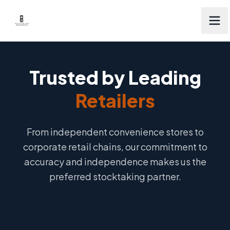
Trusted by Leading
Retailers
From independent convenience stores to
corporate retail chains, our commitment to
accuracy and independence makes us the
preferred stocktaking partner.