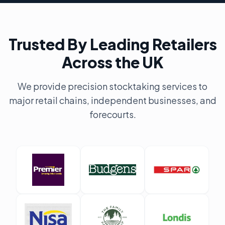
Trusted By Leading Retailers
Across the UK
We provide precision stocktaking services to
major retail chains, independent businesses, and
forecourts.